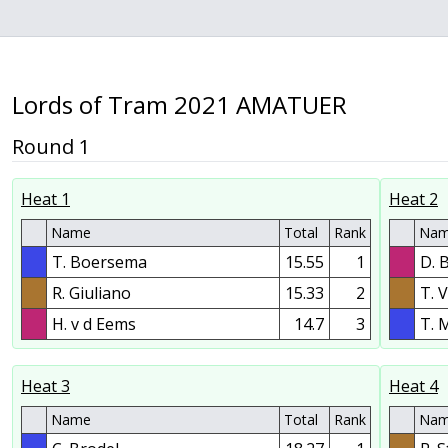
Lords of Tram 2021 AMATUER
Round 1
Heat 1
Heat 2
Name
Total
Rank
Na
T. Boersema
15.55
1
D. 
R. Giuliano
15.33
2
T. 
H. v d Eems
14.7
3
T. 
Heat 3
Heat 4
Name
Total
Rank
Na