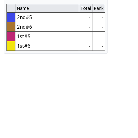
Name
Total
Rank
2nd#5
-
-
2nd#6
-
-
1st#5
-
-
1st#6
-
-