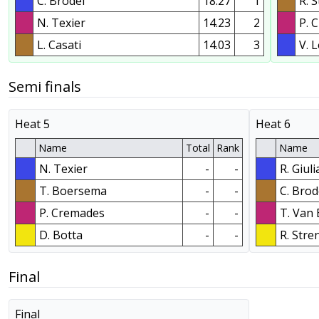
C. Brodel
18.27
1
R. 
N. Texier
14.23
2
P. 
L. Casati
14.03
3
V. L
Semi finals
Heat 5
Heat 6
Name
Total
Rank
Name
N. Texier
-
-
R. Giul
T. Boersema
-
-
C. Brod
P. Cremades
-
-
T. Van
D. Botta
-
-
R. Stre
Final
Final