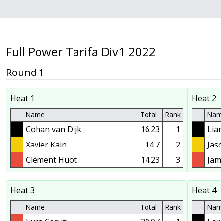
Full Power Tarifa Div1 2022
Round 1
Heat 1
Heat 2
Name
Total
Rank
Na
Cohan van Dijk
16.23
1
Lia
Xavier Kain
14.7
2
Jas
Clément Huot
14.23
3
Jam
Heat 3
Heat 4
Name
Total
Rank
Na