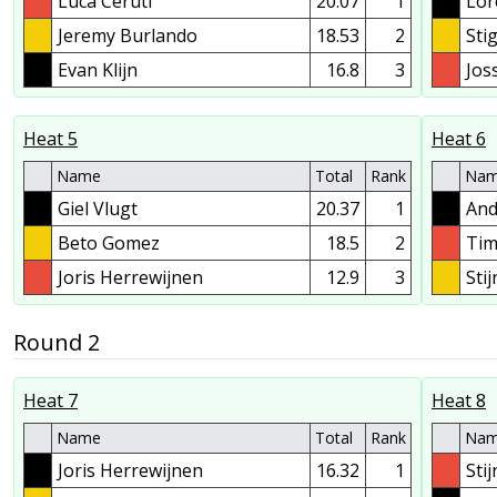
Luca Ceruti
20.07
1
Lor
Jeremy Burlando
18.53
2
Sti
Evan Klijn
16.8
3
Jos
Heat 5
Heat 6
Name
Total
Rank
Na
Giel Vlugt
20.37
1
And
Beto Gomez
18.5
2
Tim
Joris Herrewijnen
12.9
3
Sti
Round 2
Heat 7
Heat 8
Name
Total
Rank
Na
Joris Herrewijnen
16.32
1
Sti