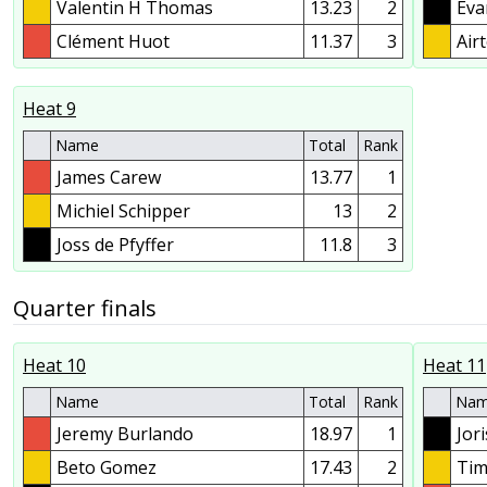
Valentin H Thomas
13.23
2
Eva
Clément Huot
11.37
3
Air
Heat 9
Name
Total
Rank
James Carew
13.77
1
Michiel Schipper
13
2
Joss de Pfyffer
11.8
3
Quarter finals
Heat 10
Heat 11
Name
Total
Rank
Na
Jeremy Burlando
18.97
1
Jor
Beto Gomez
17.43
2
Tim