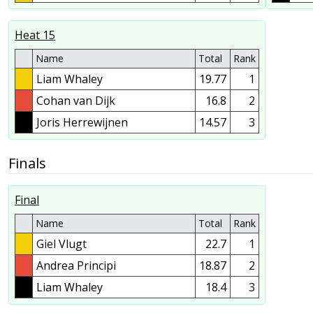
Heat 15
Name
Total
Rank
Liam Whaley
19.77
1
Cohan van Dijk
16.8
2
Joris Herrewijnen
14.57
3
Finals
Final
Name
Total
Rank
Giel Vlugt
22.7
1
Andrea Principi
18.87
2
Liam Whaley
18.4
3