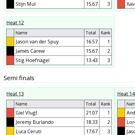
Stijn Mul
15.67
3
Xav
Heat 12
Name
Total
Rank
Jason van der Spuy
16.57
1
James Carew
15.67
2
Stig Hoefnagel
13.43
3
Semi finals
Heat 13
Heat 14
Name
Total
Rank
Na
Giel Vlugt
21.07
1
And
Jeremy Burlando
18.33
2
Lor
Luca Ceruti
17.67
3
Jas