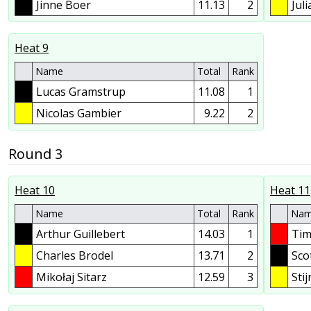
Jinne Boer
11.13
2
Jul
Heat 9
Name
Total
Rank
Lucas Gramstrup
11.08
1
Nicolas Gambier
9.22
2
Round 3
Heat 10
Heat 11
Name
Total
Rank
Na
Arthur Guillebert
14.03
1
Tim
Charles Brodel
13.71
2
Sco
Mikołaj Sitarz
12.59
3
Sti