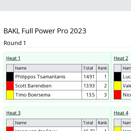
BAKL Full Power Pro 2023
Round 1
Heat 1
Heat 2
Name
Total
Rank
Na
Philippos Tsamantanis
14.91
1
Luc
Scott Barendsen
13.93
2
Val
Timo Boersema
13.5
3
Nic
Heat 3
Heat 4
Name
Total
Rank
Na