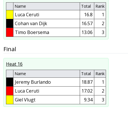
Name
Total
Rank
Luca Ceruti
16.8
1
Cohan van Dijk
16.57
2
Timo Boersema
13.06
3
Final
Heat 16
Name
Total
Rank
Jeremy Burlando
18.87
1
Luca Ceruti
17.02
2
Giel Vlugt
9.34
3