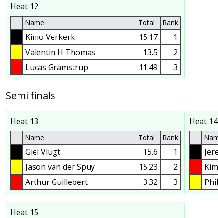
Heat 12
Name
Total
Rank
Kimo Verkerk
15.17
1
Valentin H Thomas
13.5
2
Lucas Gramstrup
11.49
3
Semi finals
Heat 13
Heat 14
Name
Total
Rank
Na
Giel Vlugt
15.6
1
Jer
Jason van der Spuy
15.23
2
Kim
Arthur Guillebert
3.32
3
Phi
Heat 15