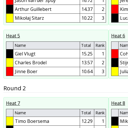
Jason van der Spuy
16.72
1
Jer
Arthur Guillebert
14.37
2
Kim
Mikołaj Sitarz
10.22
3
Luc
Heat 5
Heat 6
Name
Total
Rank
Na
Giel Vlugt
15.25
1
Coh
Charles Brodel
13.57
2
Sti
Jinne Boer
10.64
3
Jul
Round 2
Heat 7
Heat 8
Name
Total
Rank
Na
Timo Boersema
12.29
1
Mik