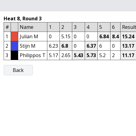
Heat 8, Round 3
#
Name
1
2
3
4
5
6
Resul
1
Julian M
0
5.15
0
0
6.84
8.4
15.24
2
Stijn M
6.23
6.8
0
6.37
6
0
13.17
3
Philippos T
5.17
2.65
5.43
5.73
5.2
2
11.17
Back