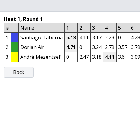
Heat 1, Round 1
#
Name
1
2
3
4
5
6
1
Santiago Taberna
5.13
4.11
3.17
3.23
0
4.2
2
Dorian Air
4.71
0
3.24
2.79
3.57
3.7
3
André Mezentsef
0
2.47
3.18
4.11
3.6
3.0
Back