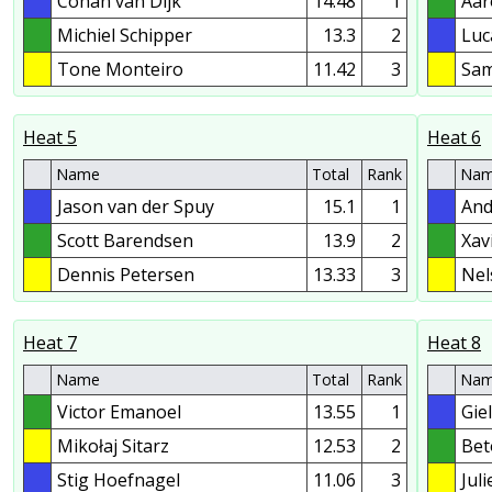
Cohan van Dijk
14.48
1
Aar
Michiel Schipper
13.3
2
Luc
Tone Monteiro
11.42
3
Sam
Heat 5
Heat 6
Name
Total
Rank
Na
Jason van der Spuy
15.1
1
And
Scott Barendsen
13.9
2
Xav
Dennis Petersen
13.33
3
Nel
Heat 7
Heat 8
Name
Total
Rank
Na
Victor Emanoel
13.55
1
Gie
Mikołaj Sitarz
12.53
2
Bet
Stig Hoefnagel
11.06
3
Jul