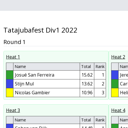
Tatajubafest Div1 2022
Round 1
Heat 1
Heat 2
Name
Total
Rank
Na
Josué San Ferreira
15.62
1
Jer
Stijn Mul
13.62
2
Car
Nicolas Gambier
10.96
3
Hel
Heat 3
Heat 4
Name
Total
Rank
Na