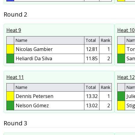
Round 2
Heat 9
Heat 10
Name
Total
Rank
Na
Nicolas Gambier
12.81
1
Ton
Heliardi Da Silva
11.85
2
Sam
Heat 11
Heat 12
Name
Total
Rank
Na
Dennis Petersen
13.32
1
Jul
Nelson Gómez
13.02
2
Sti
Round 3