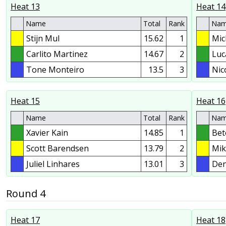
Heat 13
Heat 14
Name
Total
Rank
Na
Stijn Mul
15.62
1
Mic
Carlito Martinez
14.67
2
Luc
Tone Monteiro
13.5
3
Nic
Heat 15
Heat 16
Name
Total
Rank
Na
Xavier Kain
14.85
1
Bet
Scott Barendsen
13.79
2
Mik
Juliel Linhares
13.01
3
Den
Round 4
Heat 17
Heat 18