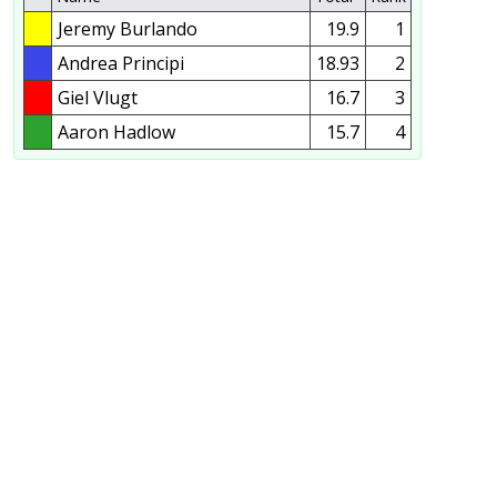
Jeremy Burlando
19.9
1
Andrea Principi
18.93
2
Giel Vlugt
16.7
3
Aaron Hadlow
15.7
4