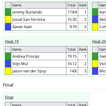
Name
Total
Rank
Na
Jeremy Burlando
17.84
1
Aar
Josué San Ferreira
15.35
2
Bet
Xavier Kain
9.79
3
Coh
Heat 19
Heat 20
Name
Total
Rank
Na
Andrea Principi
19.15
1
Gie
Stijn Mul
16.12
2
Vic
Jason van der Spuy
14.8
3
Mic
Final
Final
Name
Total
Rank